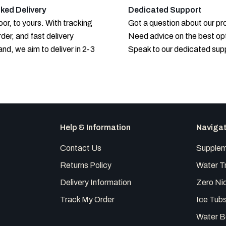
ked Delivery
Dedicated Support
or, to yours. With tracking
Got a question about our p
rder, and fast delivery
Need advice on the best op
and, we aim to deliver in 2-3
Speak to our dedicated sup
Help & Information
Naviga
Contact Us
Supplem
Returns Policy
Water T
Delivery Information
Zero Nic
Track My Order
Ice Tub
Water B