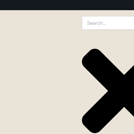
Free Delivery Over €50
Search