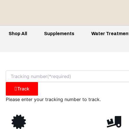
Shop All
Supplements
Water Treatmen
Track
Please enter your tracking number to track.