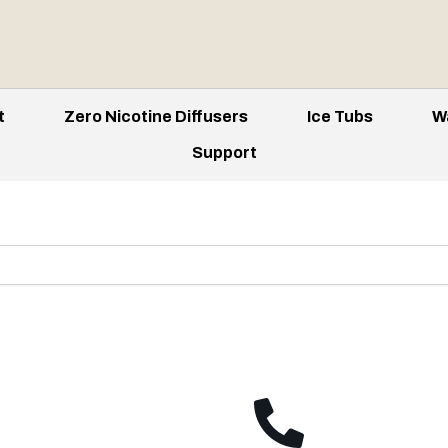
t
Zero Nicotine Diffusers
Ice Tubs
W
Support