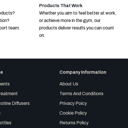
Products That Work
roducts?
Whether you aim to feel better at work,
tion?
or achieve more in the gym, our
port team.
products deliver results you can count
on.
te
Company Information
ents
About Us
reatment
Terms And Conditions
otine Diffusers
Privacy Poicy
s
Cookie Policy
ottles
Returns Policy