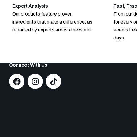
Expert Analysis
Fast, Trac
Our products feature proven
From our do
ingredients that make a difference, as
for every o
reported by experts across the world.
across Irel
days.
Connect With Us
F
I
T
a
n
i
c
s
k
e
t
t
b
a
o
o
g
k
o
r
k
a