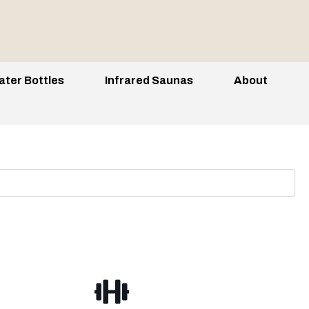
ater Bottles
Infrared Saunas
About