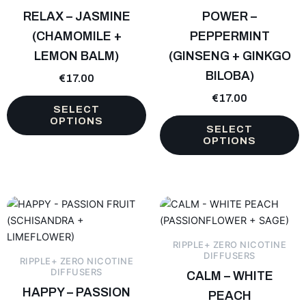
The
The
RELAX – JASMINE
POWER –
options
options
(CHAMOMILE +
PEPPERMINT
may
may
LEMON BALM)
(GINSENG + GINKGO
be
be
chosen
BILOBA)
chosen
€
17.00
on
on
€
17.00
the
the
SELECT
OPTIONS
product
product
SELECT
page
page
OPTIONS
This
This
product
product
has
has
RIPPLE+ ZERO NICOTINE
multiple
multiple
DIFFUSERS
RIPPLE+ ZERO NICOTINE
variants.
variants.
DIFFUSERS
CALM – WHITE
The
The
HAPPY – PASSION
PEACH
options
options