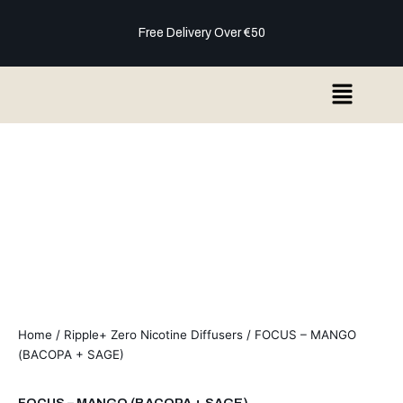
Skip
to
Free Delivery Over €50
content
Menu
Home
/
Ripple+ Zero Nicotine Diffusers
/ FOCUS – MANGO
(BACOPA + SAGE)
FOCUS – MANGO (BACOPA + SAGE)