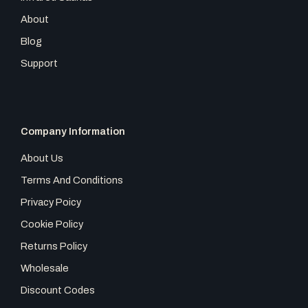
About
Blog
Support
Company Information
About Us
Terms And Conditions
Privacy Poicy
Cookie Policy
Returns Policy
Wholesale
Discount Codes