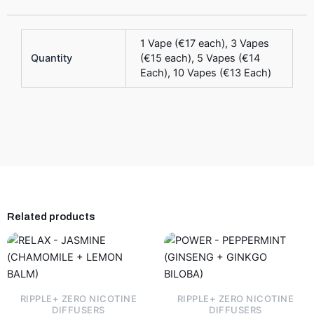
1 Vape (€17 each), 3 Vapes
Quantity
(€15 each), 5 Vapes (€14
Each), 10 Vapes (€13 Each)
Related products
This
This
product
product
has
has
multiple
multiple
RIPPLE+ ZERO NICOTINE
RIPPLE+ ZERO NICOTINE
variants.
variants.
DIFFUSERS
DIFFUSERS