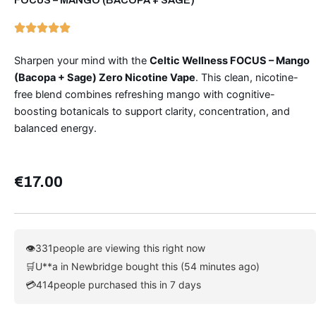
Sharpen your mind with the
Celtic Wellness FOCUS – Mango
(Bacopa + Sage) Zero Nicotine Vape
. This clean, nicotine-
free blend combines refreshing mango with cognitive-
boosting botanicals to support clarity, concentration, and
balanced energy.
€
17.00
👁
331
people are viewing this right now
🛒
U**a in Newbridge bought this (54 minutes ago)
💳
414
people purchased this in 7 days