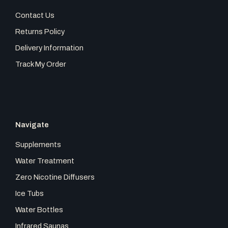
e
t
t
Contact Us
b
a
o
Returns Policy
Delivery Information
o
g
k
Track My Order
o
r
k
a
Navigate
m
Supplements
Water Treatment
Zero Nicotine Diffusers
Ice Tubs
Water Bottles
Infrared Saunas