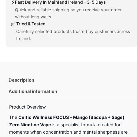
⚡
Fast Delivery In Mainland Ireland – 3-5 Days
Quick and reliable shipping so you receive your order
without long waits.
✅
Tried & Tested
Carefully selected products trusted by customers across
Ireland.
Description
Additional information
Product Overview
The
Celtic Wellness FOCUS – Mango (Bacopa + Sage)
Zero Nicotine Vape
is a specialist formula created for
moments when concentration and mental sharpness are