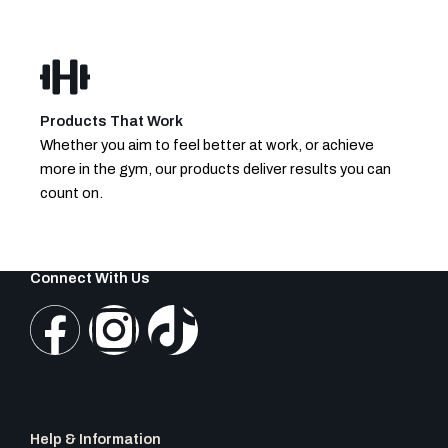
Products That Work
Whether you aim to feel better at work, or achieve
more in the gym, our products deliver results you can
count on.
Connect With Us
F
I
T
a
n
i
c
s
k
Help & Information