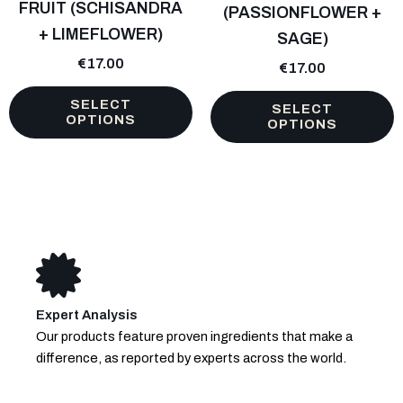
FRUIT (SCHISANDRA
(PASSIONFLOWER +
may
may
+ LIMEFLOWER)
be
SAGE)
be
chosen
chosen
€
17.00
€
17.00
on
on
the
the
SELECT
SELECT
OPTIONS
product
product
OPTIONS
page
page
Expert Analysis
Our products feature proven ingredients that make a
difference, as reported by experts across the world.