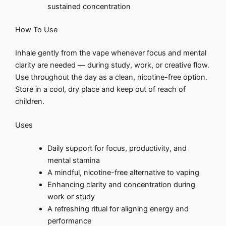
sustained concentration
How To Use
Inhale gently from the vape whenever focus and mental
clarity are needed — during study, work, or creative flow.
Use throughout the day as a clean, nicotine-free option.
Store in a cool, dry place and keep out of reach of
children.
Uses
Daily support for focus, productivity, and
mental stamina
A mindful, nicotine-free alternative to vaping
Enhancing clarity and concentration during
work or study
A refreshing ritual for aligning energy and
performance