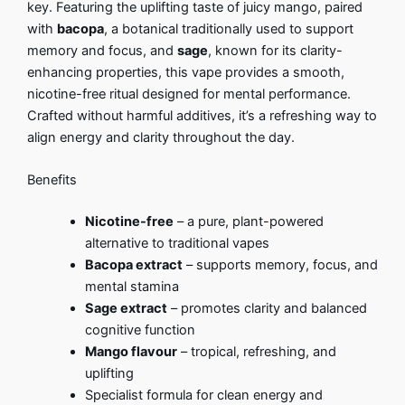
key. Featuring the uplifting taste of juicy mango, paired
with
bacopa
, a botanical traditionally used to support
memory and focus, and
sage
, known for its clarity-
enhancing properties, this vape provides a smooth,
nicotine-free ritual designed for mental performance.
Crafted without harmful additives, it’s a refreshing way to
align energy and clarity throughout the day.
Benefits
Nicotine-free
– a pure, plant-powered
alternative to traditional vapes
Bacopa extract
– supports memory, focus, and
mental stamina
Sage extract
– promotes clarity and balanced
cognitive function
Mango flavour
– tropical, refreshing, and
uplifting
Specialist formula for clean energy and