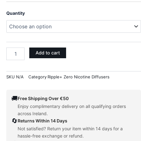
FOCUS
Quantity
-
MANGO
(BACOPA
+
SAGE)
quantity
Add to cart
SKU
N/A
Category
Ripple+ Zero Nicotine Diffusers
🚚
Free Shipping Over €50
Enjoy complimentary delivery on all qualifying orders
across Ireland.
🔄
Returns Within 14 Days
Not satisfied? Return your item within 14 days for a
hassle-free exchange or refund.