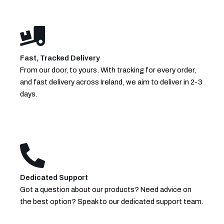
Fast, Tracked Delivery
From our door, to yours. With tracking for every order,
and fast delivery across Ireland, we aim to deliver in 2-3
days.
Dedicated Support
Got a question about our products? Need advice on
the best option? Speak to our dedicated support team.