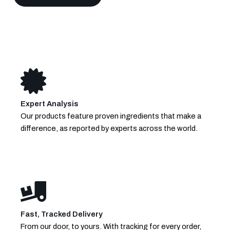
Expert Analysis
Our products feature proven ingredients that make a
difference, as reported by experts across the world.
Fast, Tracked Delivery
From our door, to yours. With tracking for every order,