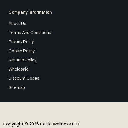
Company Information
About Us
Terms And Conditions
Privacy Poicy
Cookie Policy
Returns Policy
Wholesale
Discount Codes
Sitemap
Copyright © 2026 Celtic Wellness LTD