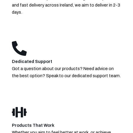
and fast delivery across Ireland, we aim to deliver in 2-3
days.
Dedicated Support
Got a question about our products? Need advice on
the best option? Speak to our dedicated support team.
Products That Work
Whether you aim to feel better at work, or achieve