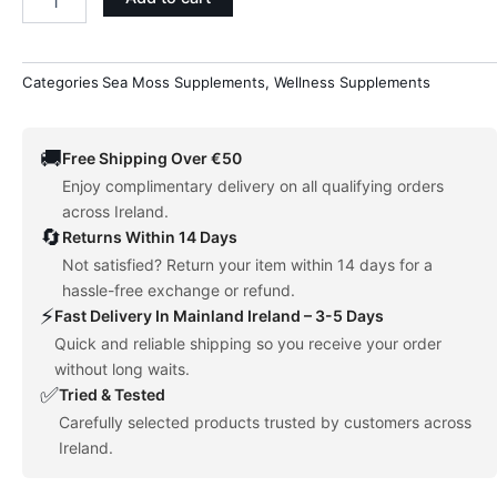
Supplement
quantity
Categories
Sea Moss Supplements
,
Wellness Supplements
🚚
Free Shipping Over €50
Enjoy complimentary delivery on all qualifying orders
across Ireland.
🔄
Returns Within 14 Days
Not satisfied? Return your item within 14 days for a
hassle-free exchange or refund.
⚡
Fast Delivery In Mainland Ireland – 3-5 Days
Quick and reliable shipping so you receive your order
without long waits.
✅
Tried & Tested
Carefully selected products trusted by customers across
Ireland.