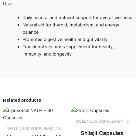
Uses
Daily mineral and nutrient support for overall wellness
Natural aid for thyroid, metabolism, and energy
balance
Promotes digestive health and gut vitality
Traditional sea moss supplement for beauty,
immunity, and longevity
Related products
WELLNESS SUPPLEMENTS
WELLNESS SUPPLEMENTS
Shilajit Capsules