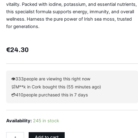
vitality. Packed with iodine, potassium, and essential nutrients,
this specialist formula supports energy, immunity, and overall
wellness. Harness the pure power of Irish sea moss, trusted
for generations.
€
24.30
👁
333
people are viewing this right now
🛒
M**k in Cork bought this (55 minutes ago)
💳
410
people purchased this in 7 days
Irish
Availability:
245 in stock
Sea
Moss
Add to cart