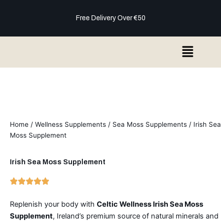
Skip
to
Free Delivery Over €50
content
Menu
Home
/
Wellness Supplements
/
Sea Moss Supplements
/ Irish Sea
Moss Supplement
Irish Sea Moss Supplement
Replenish your body with
Celtic Wellness Irish Sea Moss
Supplement
, Ireland’s premium source of natural minerals and