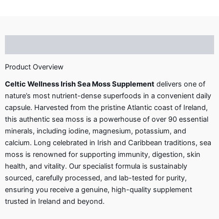
Description
Product Overview
Celtic Wellness Irish Sea Moss Supplement
delivers one of
nature’s most nutrient-dense superfoods in a convenient daily
capsule. Harvested from the pristine Atlantic coast of Ireland,
this authentic sea moss is a powerhouse of over 90 essential
minerals, including iodine, magnesium, potassium, and
calcium. Long celebrated in Irish and Caribbean traditions, sea
moss is renowned for supporting immunity, digestion, skin
health, and vitality. Our specialist formula is sustainably
sourced, carefully processed, and lab-tested for purity,
ensuring you receive a genuine, high-quality supplement
trusted in Ireland and beyond.