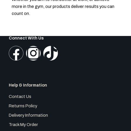
more in the gym, our products deliver results you can
count on.
Connect With Us
F
I
T
a
n
i
c
s
k
Help & Information
e
t
t
Contact Us
b
a
o
Returns Policy
Delivery Information
o
g
k
Track My Order