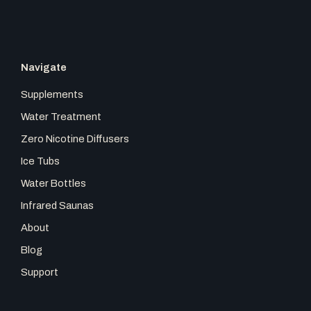
o
r
k
a
Navigate
m
Supplements
Water Treatment
Zero Nicotine Diffusers
Ice Tubs
Water Bottles
Infrared Saunas
About
Blog
Support