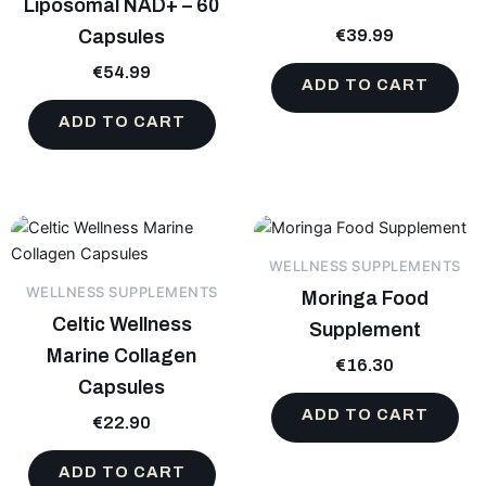
Liposomal NAD+ – 60
Capsules
€
39.99
€
54.99
ADD TO CART
ADD TO CART
WELLNESS SUPPLEMENTS
WELLNESS SUPPLEMENTS
Moringa Food
Celtic Wellness
Supplement
Marine Collagen
€
16.30
Capsules
ADD TO CART
€
22.90
ADD TO CART