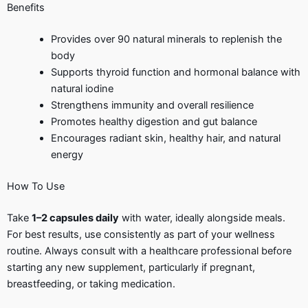
Benefits
Provides over 90 natural minerals to replenish the
body
Supports thyroid function and hormonal balance with
natural iodine
Strengthens immunity and overall resilience
Promotes healthy digestion and gut balance
Encourages radiant skin, healthy hair, and natural
energy
How To Use
Take
1–2 capsules daily
with water, ideally alongside meals.
For best results, use consistently as part of your wellness
routine. Always consult with a healthcare professional before
starting any new supplement, particularly if pregnant,
breastfeeding, or taking medication.